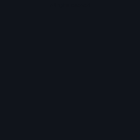
All rights reserved