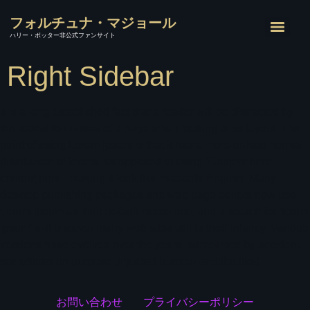
フォルチュナ・マジョール
ハリー・ポッター非公式ファンサイト
Right Sidebar
It is a long established fact that a reader will be distracted by
the readable content of a page when looking at its layout. The
point of using Lorem Ipsum is that it has a more-or-less normal
distribution of letters, as opposed to using ‘Content here,
content here’, making it look like readable English. Many
desktop publishing packages and web page editors now use
Lorem Ipsum as their default model text, and a search for ‘lorem
ipsum’ will uncover many web sites still in their infancy. Various
versions have evolved over the years, sometimes by accident,
sometimes on purpose (injected humour and the like).
お問い合わせ
プライバシーポリシー